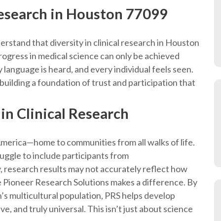
 research in Houston 77099
erstand that diversity in clinical research in Houston
e progress in medical science can only be achieved
anguage is heard, and every individual feels seen.
s building a foundation of trust and participation that
in Clinical Research
 America—home to communities from all walks of life.
struggle to include participants from
 research results may not accurately reflect how
 Pioneer Research Solutions makes a difference. By
n’s multicultural population, PRS helps develop
ve, and truly universal. This isn’t just about science