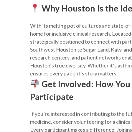
Why Houston Is the Ide
With its melting pot of cultures and state-of
home for inclusive clinical research. Located
strategically positioned to connect with par
Southwest Houston to Sugar Land, Katy, and 
research centers, and patient networks enabl
Houston’s true diversity. Whether it’s asthma 
ensures every patient’s story matters.
Get Involved: How You
Participate
If you’re interested in contributing to the fu
medicine, consider volunteering for a clinical
Every participant makes a difference. Joining 