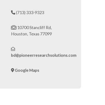
(713) 333-9323
10700 Stancliff Rd,
Houston, Texas 77099
bd@pioneerresearchsolutions.com
Google Maps