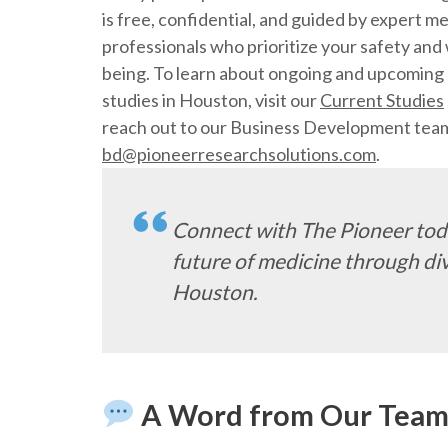
is free, confidential, and guided by expert me
professionals who prioritize your safety and 
being. To learn about ongoing and upcoming c
studies in Houston, visit our
Current Studies
reach out to our Business Development tea
bd@pioneerresearchsolutions.com
.
Connect with The Pioneer toda
future of medicine through dive
Houston.
A Word from Our Tea