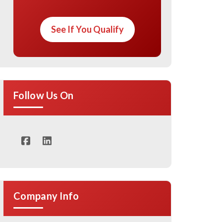
See If You Qualify
Follow Us On
Company Info