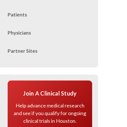
Patients
Physicians
Partner Sites
Join A Clinical Study
Help advance medical research
and see if you qualify for ongoing
clinical trials in Houston.