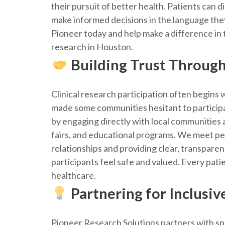
their pursuit of better health. Patients can 
make informed decisions in the language th
Pioneer today and help make a difference in t
research in Houston.
Building Trust Throug
Clinical research participation often begins w
made some communities hesitant to participat
by engaging directly with local communities
fairs, and educational programs. We meet peo
relationships and providing clear, transpare
participants feel safe and valued. Every pat
healthcare.
Partnering for Inclusiv
Pioneer Research Solutions partners with s