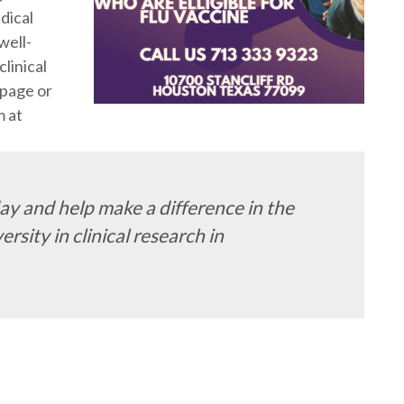
dical
well-
linical
page or
m at
y and help make a difference in the
rsity in clinical research in
m