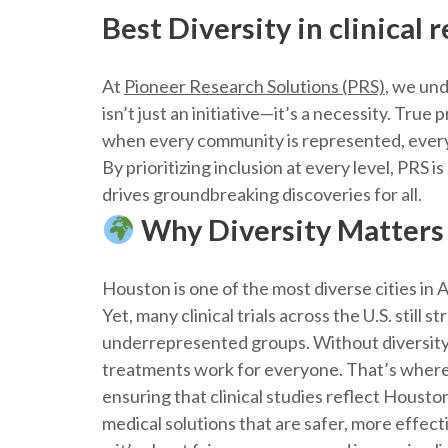
Best Diversity in clinical
At
Pioneer Research Solutions (PRS)
, we und
isn’t just an initiative—it’s a necessity. Tru
when every community is represented, every l
By prioritizing inclusion at every level, PRS i
drives groundbreaking discoveries for all.
Why Diversity Matters 
Houston is one of the most diverse cities in
Yet, many clinical trials across the U.S. still 
underrepresented groups. Without diversity,
treatments work for everyone. That’s where
ensuring that clinical studies reflect Housto
medical solutions that are safer, more effecti