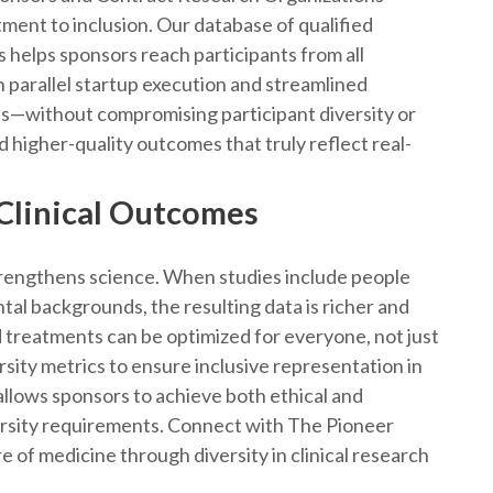
ment to inclusion. Our database of qualified
s helps sponsors reach participants from all
 parallel startup execution and streamlined
es—without compromising participant diversity or
d higher-quality outcomes that truly reflect real-
 Clinical Outcomes
strengthens science. When studies include people
tal backgrounds, the resulting data is richer and
 treatments can be optimized for everyone, not just
sity metrics to ensure inclusive representation in
allows sponsors to achieve both ethical and
iversity requirements. Connect with The Pioneer
e of medicine through diversity in clinical research