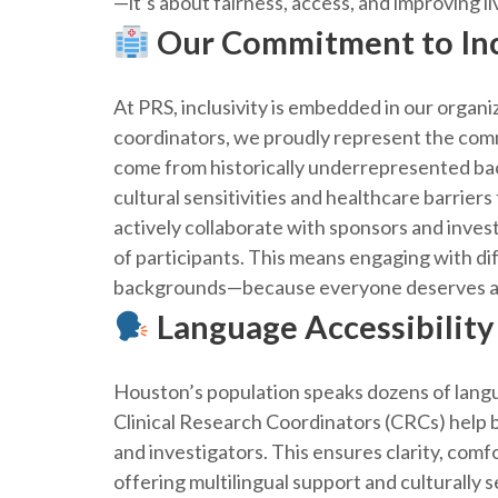
—it’s about fairness, access, and improving li
Our Commitment to Inc
At PRS, inclusivity is embedded in our organ
coordinators, we proudly represent the co
come from historically underrepresented ba
cultural sensitivities and healthcare barrie
actively collaborate with sponsors and invest
of participants. This means engaging with di
backgrounds—because everyone deserves a v
Language Accessibility
Houston’s population speaks dozens of langu
Clinical Research Coordinators (CRCs) help
and investigators. This ensures clarity, comf
offering multilingual support and culturally s