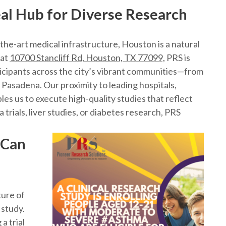
al Hub for Diverse Research
-the-art medical infrastructure, Houston is a natural
 at
10700 Stancliff Rd, Houston, TX 77099,
PRS is
ticipants across the city’s vibrant communities—from
Pasadena. Our proximity to leading hospitals,
es us to execute high-quality studies that reflect
trials, liver studies, or diabetes research, PRS
 Can
ture of
 study.
a trial