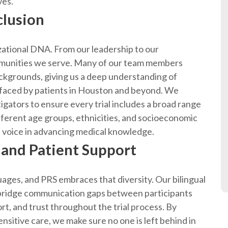
ves.
lusion
izational DNA. From our leadership to our
mmunities we serve. Many of our team members
ckgrounds, giving us a deep understanding of
rs faced by patients in Houston and beyond. We
igators to ensure every trial includes a broad range
fferent age groups, ethnicities, and socioeconomic
oice in advancing medical knowledge.
 and Patient Support
ages, and PRS embraces that diversity. Our bilingual
 bridge communication gaps between participants
ort, and trust throughout the trial process. By
ensitive care, we make sure no one is left behind in