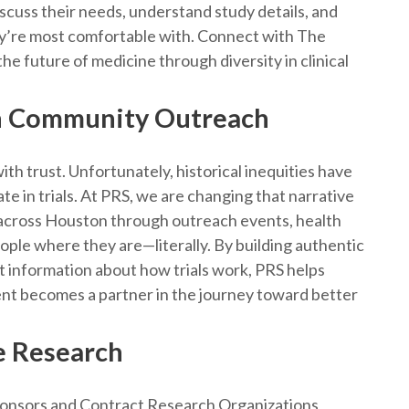
discuss their needs, understand study details, and
ey’re most comfortable with. Connect with The
he future of medicine through diversity in clinical
h Community Outreach
ith trust. Unfortunately, historical inequities have
e in trials. At PRS, we are changing that narrative
 across Houston through outreach events, health
ple where they are—literally. By building authentic
nt information about how trials work, PRS helps
ient becomes a partner in the journey toward better
e Research
ponsors and Contract Research Organizations