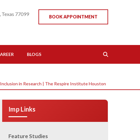
, Texas 77099
BOOK APPOINTMENT
AREER
BLOGS
 Inclusion in Research | The Respire Institute Houston
Imp Links
Feature Studies