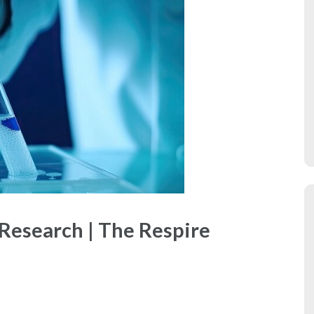
 Research | The Respire