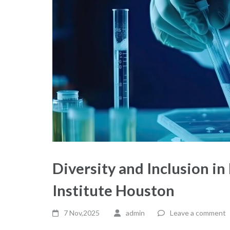
Diversity and Inclusion in
Institute Houston
7 Nov,2025
admin
Leave a comment