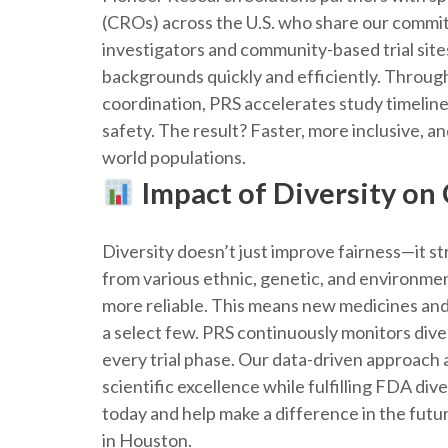
(CROs) across the U.S. who share our commit
investigators and community-based trial site
backgrounds quickly and efficiently. Through
coordination, PRS accelerates study timelin
safety. The result? Faster, more inclusive, an
world populations.
Impact of Diversity on
Diversity doesn’t just improve fairness—it 
from various ethnic, genetic, and environmen
more reliable. This means new medicines and
a select few. PRS continuously monitors diver
every trial phase. Our data-driven approach 
scientific excellence while fulfilling FDA d
today and help make a difference in the futur
in Houston.