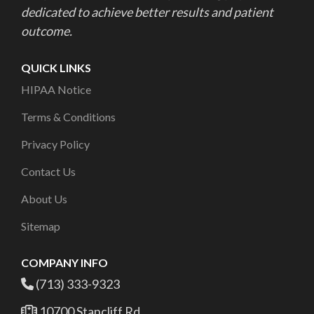
dedicated to achieve better results and patient
outcome.
QUICK LINKS
HIPAA Notice
Terms & Conditions
Privacy Policy
Contact Us
About Us
Sitemap
COMPANY INFO
(713) 333-9323
10700 Stancliff Rd,