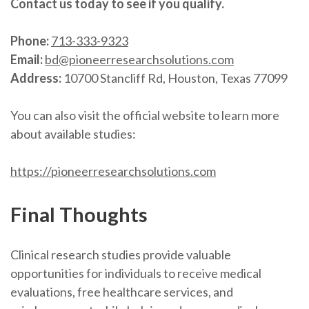
Contact us today to see if you qualify.
Phone:
713-333-9323
Email:
bd@pioneerresearchsolutions.com
Address:
10700 Stancliff Rd, Houston, Texas 77099
You can also visit the official website to learn more
about available studies:
https://pioneerresearchsolutions.com
Final Thoughts
Clinical research studies provide valuable
opportunities for individuals to receive medical
evaluations, free healthcare services, and