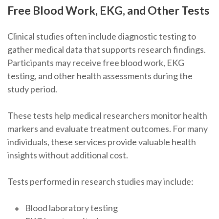
Free Blood Work, EKG, and Other Tests
Clinical studies often include diagnostic testing to
gather medical data that supports research findings.
Participants may receive free blood work, EKG
testing, and other health assessments during the
study period.
These tests help medical researchers monitor health
markers and evaluate treatment outcomes. For many
individuals, these services provide valuable health
insights without additional cost.
Tests performed in research studies may include:
Blood laboratory testing