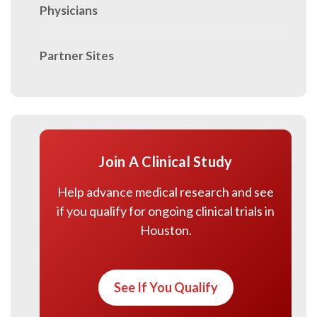
Physicians
Partner Sites
Join A Clinical Study
Help advance medical research and see
if you qualify for ongoing clinical trials in
Houston.
See If You Qualify