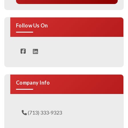
Follow Us On
Company Info
(713) 333-9323