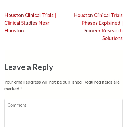
Post
Houston Clinical Trials |
Houston Clinical Trials
Clinical Studies Near
Phases Explained |
navigation
Houston
Pioneer Research
Solutions
Leave a Reply
Your email address will not be published.
Required fields are
marked
*
Comment