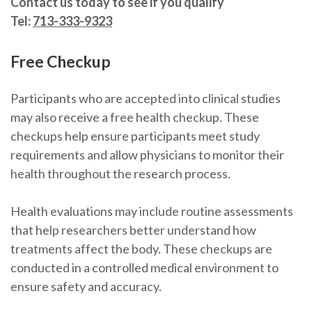
Contact us today to see if you qualify
Tel:
713-333-9323
Free Checkup
Participants who are accepted into clinical studies
may also receive a free health checkup. These
checkups help ensure participants meet study
requirements and allow physicians to monitor their
health throughout the research process.
Health evaluations may include routine assessments
that help researchers better understand how
treatments affect the body. These checkups are
conducted in a controlled medical environment to
ensure safety and accuracy.