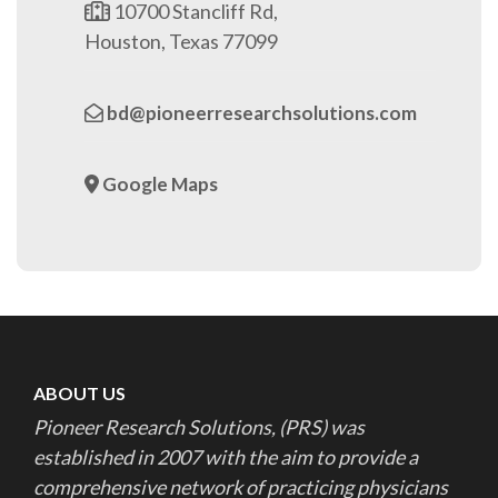
10700 Stancliff Rd,
Houston, Texas 77099
bd@pioneerresearchsolutions.com
Google Maps
ABOUT US
Pioneer Research Solutions, (PRS) was
established in 2007 with the aim to provide a
comprehensive network of practicing physicians