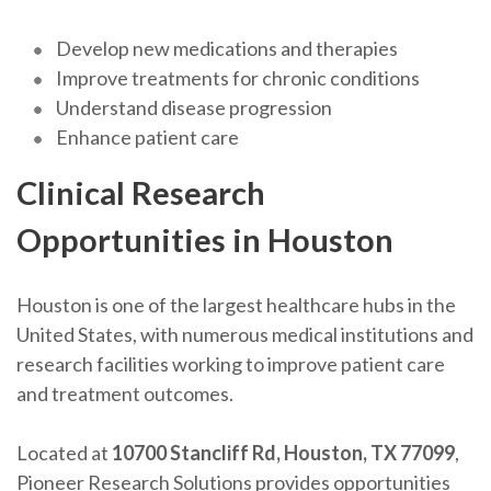
Develop new medications and therapies
Improve treatments for chronic conditions
Understand disease progression
Enhance patient care
Clinical Research
Opportunities in Houston
Houston is one of the largest healthcare hubs in the
United States, with numerous medical institutions and
research facilities working to improve patient care
and treatment outcomes.
Located at
10700 Stancliff Rd, Houston, TX 77099
,
Pioneer Research Solutions provides opportunities