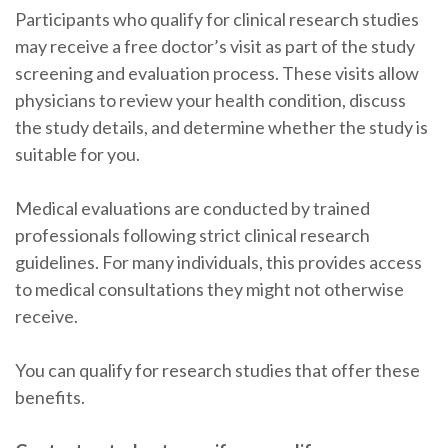
Participants who qualify for clinical research studies
may receive a free doctor’s visit as part of the study
screening and evaluation process. These visits allow
physicians to review your health condition, discuss
the study details, and determine whether the study is
suitable for you.
Medical evaluations are conducted by trained
professionals following strict clinical research
guidelines. For many individuals, this provides access
to medical consultations they might not otherwise
receive.
You can qualify for research studies that offer these
benefits.