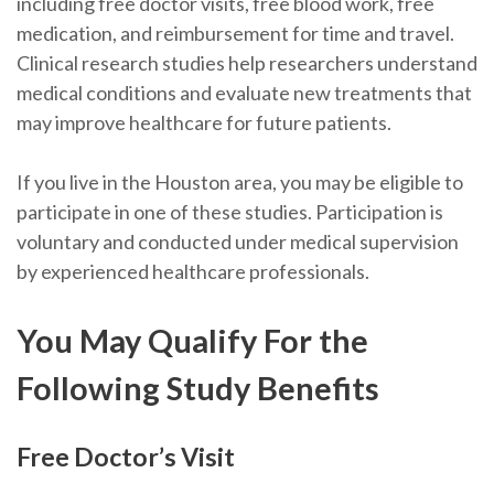
including free doctor visits, free blood work, free
medication, and reimbursement for time and travel.
Clinical research studies help researchers understand
medical conditions and evaluate new treatments that
may improve healthcare for future patients.
If you live in the Houston area, you may be eligible to
participate in one of these studies. Participation is
voluntary and conducted under medical supervision
by experienced healthcare professionals.
You May Qualify For the
Following Study Benefits
Free Doctor’s Visit