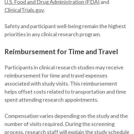
U.S. Food and Drug Administration (FDA)
and
ClinicalTrials.gov
.
Safety and participant well-being remain the highest
priorities in any clinical research program.
Reimbursement for Time and Travel
Participants in clinical research studies may receive
reimbursement for time and travel expenses
associated with study visits. This reimbursement
helps offset costs related to transportation and time
spent attending research appointments.
Compensation varies depending on the study and the
number of visits required. During the screening
process, research staff will explain the study schedule