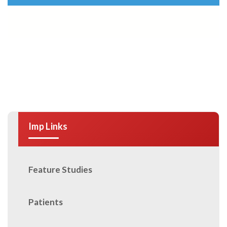
Imp Links
Feature Studies
Patients