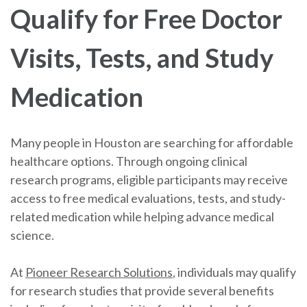
Qualify for Free Doctor
Visits, Tests, and Study
Medication
Many people in Houston are searching for affordable
healthcare options. Through ongoing clinical
research programs, eligible participants may receive
access to free medical evaluations, tests, and study-
related medication while helping advance medical
science.
At
Pioneer Research Solutions
, individuals may qualify
for research studies that provide several benefits