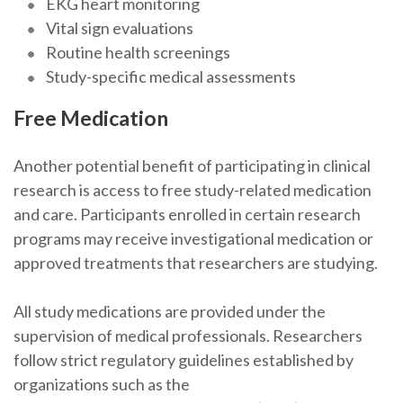
EKG heart monitoring
Vital sign evaluations
Routine health screenings
Study-specific medical assessments
Free Medication
Another potential benefit of participating in clinical
research is access to free study-related medication
and care. Participants enrolled in certain research
programs may receive investigational medication or
approved treatments that researchers are studying.
All study medications are provided under the
supervision of medical professionals. Researchers
follow strict regulatory guidelines established by
organizations such as the