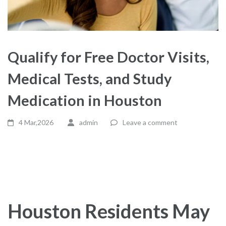
Qualify for Free Doctor Visits,
Medical Tests, and Study
Medication in Houston
4 Mar,2026
admin
Leave a comment
Houston Residents May