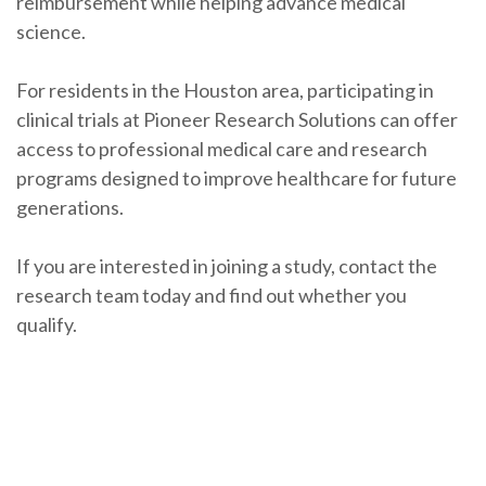
reimbursement while helping advance medical
science.
For residents in the Houston area, participating in
clinical trials at Pioneer Research Solutions can offer
access to professional medical care and research
programs designed to improve healthcare for future
generations.
If you are interested in joining a study, contact the
research team today and find out whether you
qualify.