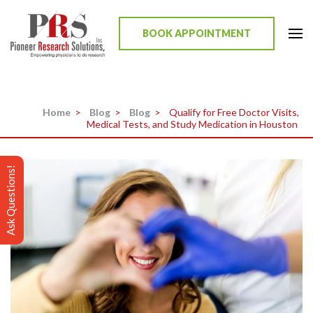
Skip
to
BOOK APPOINTMENT
content
Pioneer Research Solutions
Empowering physicians to do research
(Press
Enter)
Home
>
Blog
>
Blog
>
Qualify for Free Doctor Visits,
Medical Tests, and Study Medication in Houston
Ask Questions!