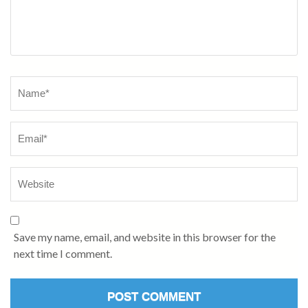
Name
*
Save my name, email, and website in this browser for the
next time I comment.