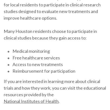
for local residents to participate in clinical research
studies designed to evaluate new treatments and
improve healthcare options.
Many Houston residents choose to participate in
clinical studies because they gain access to:
Medical monitoring
Free healthcare services
Access to new treatments
Reimbursement for participation
If you are interested in learning more about clinical
trials and how they work, you can visit the educational
resources provided by the
National Institutes of Health
.