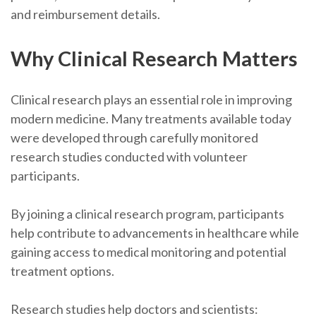
and reimbursement details.
Why Clinical Research Matters
Clinical research plays an essential role in improving
modern medicine. Many treatments available today
were developed through carefully monitored
research studies conducted with volunteer
participants.
By joining a clinical research program, participants
help contribute to advancements in healthcare while
gaining access to medical monitoring and potential
treatment options.
Research studies help doctors and scientists: