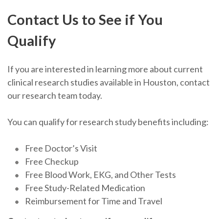
Contact Us to See if You
Qualify
If you are interested in learning more about current
clinical research studies available in Houston, contact
our research team today.
You can qualify for research study benefits including:
Free Doctor’s Visit
Free Checkup
Free Blood Work, EKG, and Other Tests
Free Study-Related Medication
Reimbursement for Time and Travel