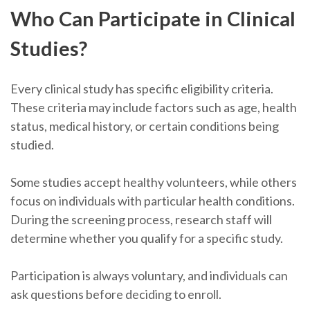
Who Can Participate in Clinical
Studies?
Every clinical study has specific eligibility criteria.
These criteria may include factors such as age, health
status, medical history, or certain conditions being
studied.
Some studies accept healthy volunteers, while others
focus on individuals with particular health conditions.
During the screening process, research staff will
determine whether you qualify for a specific study.
Participation is always voluntary, and individuals can
ask questions before deciding to enroll.