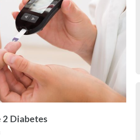
 2 Diabetes
t