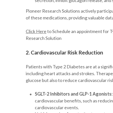
secretion, inhibit glucagon release, and 
Pioneer Research Solutions actively participat
of these medications, providing valuable dat
Click Here
to Schedule an appointment for Ty
Research Solution
2. Cardiovascular Risk Reduction
Patients with Type 2 Diabetes are at a signifi
including heart attacks and strokes. Therape
glucose but also to reduce cardiovascular ris
SGLT-2 Inhibitors and GLP-1 Agonists:
cardiovascular benefits, such as reducin
cardiovascular events.