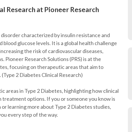
cal Research at Pioneer Research
 disorder characterized by insulin resistance and
 blood glucose levels. It is a global health challenge
 increasing the risk of cardiovascular diseases,
s. Pioneer Research Solutions (PRS) is at the
etes, focusing on therapeutic areas that aim to
. (Type 2 Diabetes Clinical Research)
tic areas in Type 2 Diabetes, highlighting how clinical
n treatment options. If you or someone you know is
rch or learning more about Type 2 Diabetes studies,
you every step of the way.