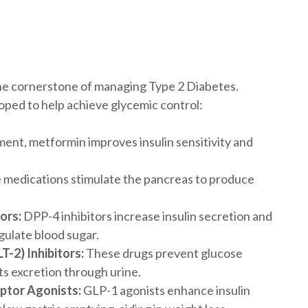
 the cornerstone of managing Type 2 Diabetes.
oped to help achieve glycemic control:
tment, metformin improves insulin sensitivity and
medications stimulate the pancreas to produce
ors:
DPP-4 inhibitors increase insulin secretion and
gulate blood sugar.
-2) Inhibitors:
These drugs prevent glucose
ts excretion through urine.
ptor Agonists:
GLP-1 agonists enhance insulin