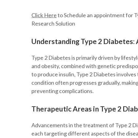
Click Here
to Schedule an appointment for Ty
Research Solution
Understanding Type 2 Diabetes:
Type 2 Diabetes is primarily driven by lifestyl
and obesity, combined with genetic predispos
to produce insulin, Type 2 Diabetes involves t
condition often progresses gradually, makin
preventing complications.
Therapeutic Areas in Type 2 Dia
Advancements in the treatment of Type 2 Di
each targeting different aspects of the dise