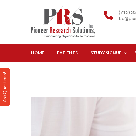
Skip
Pioneer R
Empowering physicia
to
(713) 3
bd@pion
content
(Press
Enter)
HOME
PATIENTS
STUDY SIGNUP
Ask Questions!