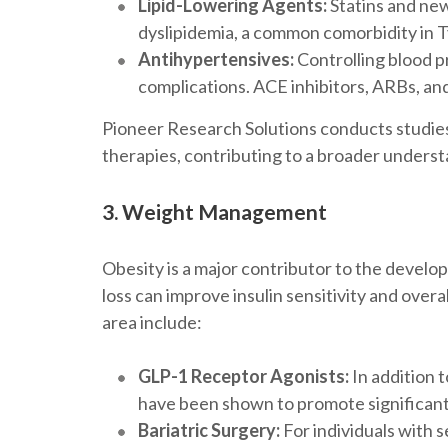
Lipid-Lowering Agents:
Statins and new
dyslipidemia, a common comorbidity in 
Antihypertensives:
Controlling blood pr
complications. ACE inhibitors, ARBs, an
Pioneer Research Solutions conducts studies
therapies, contributing to a broader understa
3. Weight Management
Obesity is a major contributor to the devel
loss can improve insulin sensitivity and over
area include:
GLP-1 Receptor Agonists:
In addition 
have been shown to promote significant
Bariatric Surgery:
For individuals with s