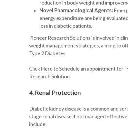
reduction in body weight and improveme
Novel Pharmacological Agents:
Emergi
energy expenditure are being evaluated in 
loss in diabetic patients.
Pioneer Research Solutions is involved in clin
weight management strategies, aiming to off
Type 2 Diabetes.
Click Here
to Schedule an appointment for Ty
Research Solution.
4. Renal Protection
Diabetic kidney disease is a common and seri
stage renal disease if not managed effective
include: