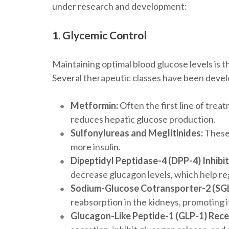
under research and development:
1. Glycemic Control
Maintaining optimal blood glucose levels is
Several therapeutic classes have been devel
Metformin:
Often the first line of trea
reduces hepatic glucose production.
Sulfonylureas and Meglitinides:
These 
more insulin.
Dipeptidyl Peptidase-4 (DPP-4) Inhibit
decrease glucagon levels, which help re
Sodium-Glucose Cotransporter-2 (SGLT
reabsorption in the kidneys, promoting i
Glucagon-Like Peptide-1 (GLP-1) Rece