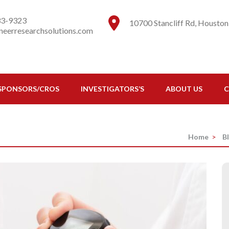
esearch Solutions
ns to do research
33-9323
10700 Stancliff Rd, Houston
eerresearchsolutions.com
SPONSORS/CROS
INVESTIGATORS’S
ABOUT US
C
Home
>
B