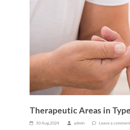
Therapeutic Areas in Type
30 Aug,2024
admin
Leave a commen