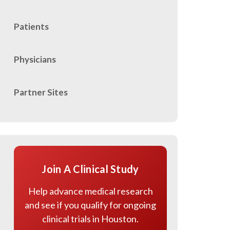
Patients
Physicians
Partner Sites
Join A Clinical Study
Help advance medical research
and see if you qualify for ongoing
clinical trials in Houston.