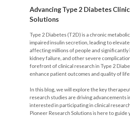
Advancing Type 2 Diabetes Clini
Solutions
Type 2 Diabetes (T2D) is a chronic metabolic
impaired insulin secretion, leading to elevated
affecting millions of people and significantly
kidney failure, and other severe complication
forefront of clinical research in Type 2 Diab
enhance patient outcomes and quality of life
In this blog, we will explore the key therapeu
research studies are driving advancements i
interested in participating in clinical resea
Pioneer Research Solutions is here to guide 