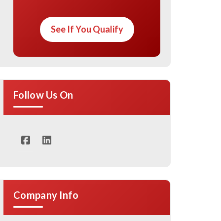
See If You Qualify
Follow Us On
Company Info