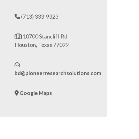
(713) 333-9323
10700 Stancliff Rd,
Houston, Texas 77099
bd@pioneerresearchsolutions.com
Google Maps