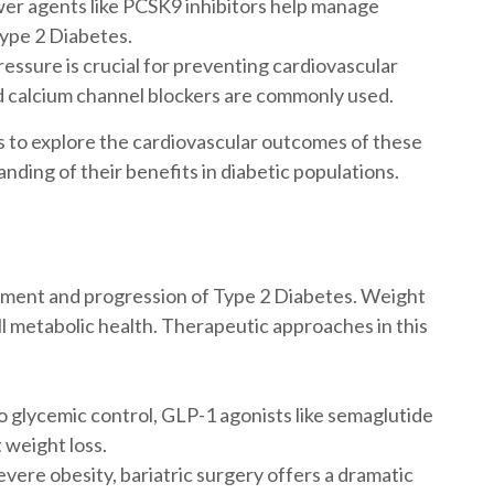
er agents like PCSK9 inhibitors help manage
Type 2 Diabetes.
essure is crucial for preventing cardiovascular
d calcium channel blockers are commonly used.
 to explore the cardiovascular outcomes of these
nding of their benefits in diabetic populations.
opment and progression of Type 2 Diabetes. Weight
all metabolic health. Therapeutic approaches in this
to glycemic control, GLP-1 agonists like semaglutide
 weight loss.
evere obesity, bariatric surgery offers a dramatic