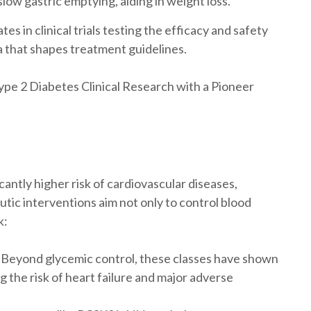
slow gastric emptying, aiding in weight loss.
es in clinical trials testing the efficacy and safety
a that shapes treatment guidelines.
pe 2 Diabetes Clinical Research with a Pioneer
cantly higher risk of cardiovascular diseases,
utic interventions aim not only to control blood
k:
Beyond glycemic control, these classes have shown
g the risk of heart failure and major adverse