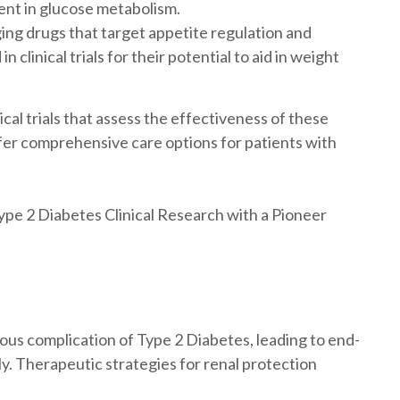
nt in glucose metabolism.
ng drugs that target appetite regulation and
clinical trials for their potential to aid in weight
ical trials that assess the effectiveness of these
er comprehensive care options for patients with
pe 2 Diabetes Clinical Research with a Pioneer
ous complication of Type 2 Diabetes, leading to end-
ly. Therapeutic strategies for renal protection