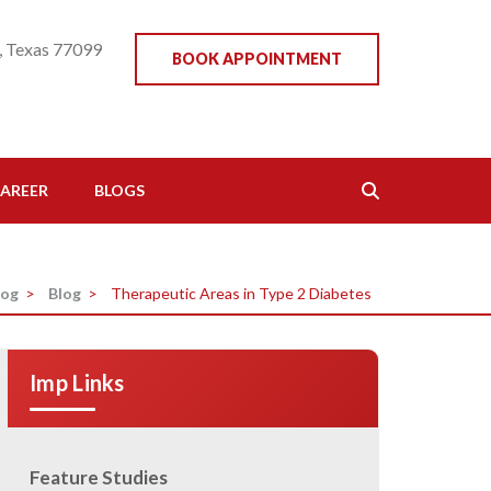
, Texas 77099
BOOK APPOINTMENT
AREER
BLOGS
log
>
Blog
>
Therapeutic Areas in Type 2 Diabetes
Imp Links
Feature Studies