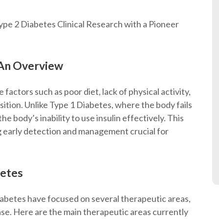
pe 2 Diabetes Clinical Research with a Pioneer
 An Overview
e factors such as poor diet, lack of physical activity,
ition. Unlike Type 1 Diabetes, where the body fails
he body’s inability to use insulin effectively. This
g early detection and management crucial for
betes
abetes have focused on several therapeutic areas,
ase. Here are the main therapeutic areas currently